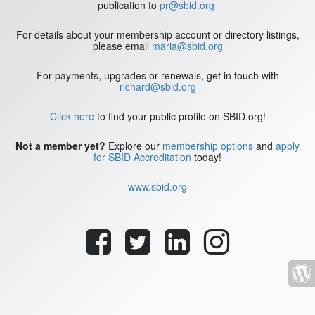
publication to
pr@sbid.org
For details about your membership account or directory listings,
please email
maria@sbid.org
For payments, upgrades or renewals, get in touch with
richard@sbid.org
Click here
to find your public profile on SBID.org!
Not a member yet?
Explore our
membership options
and
apply
for SBID Accreditation
today!
www.sbid.org