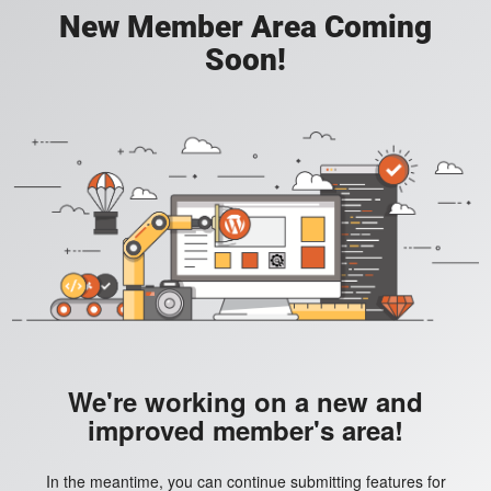
New Member Area Coming
Soon!
We're working on a new and
improved member's area!
In the meantime, you can continue submitting features for