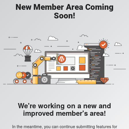
New Member Area Coming
Soon!
We're working on a new and
improved member's area!
In the meantime, you can continue submitting features for