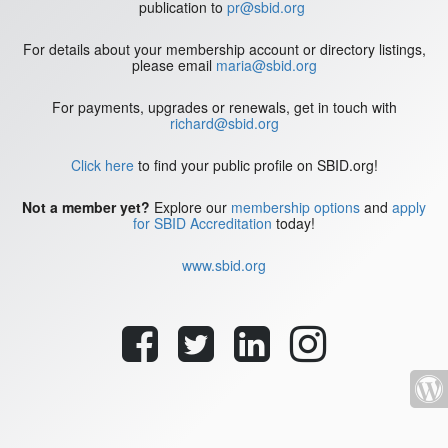
publication to
pr@sbid.org
For details about your membership account or directory listings,
please email
maria@sbid.org
For payments, upgrades or renewals, get in touch with
richard@sbid.org
Click here
to find your public profile on SBID.org!
Not a member yet?
Explore our
membership options
and
apply
for SBID Accreditation
today!
www.sbid.org