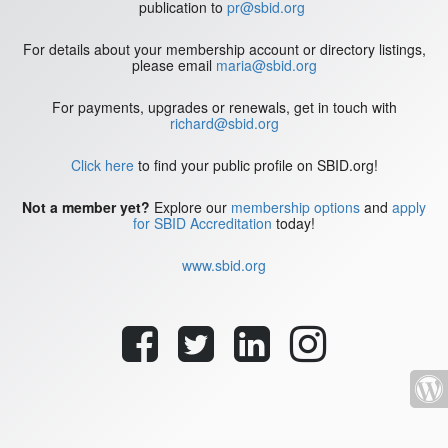
publication to
pr@sbid.org
For details about your membership account or directory listings,
please email
maria@sbid.org
For payments, upgrades or renewals, get in touch with
richard@sbid.org
Click here
to find your public profile on SBID.org!
Not a member yet?
Explore our
membership options
and
apply
for SBID Accreditation
today!
www.sbid.org