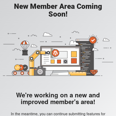
New Member Area Coming
Soon!
We're working on a new and
improved member's area!
In the meantime, you can continue submitting features for