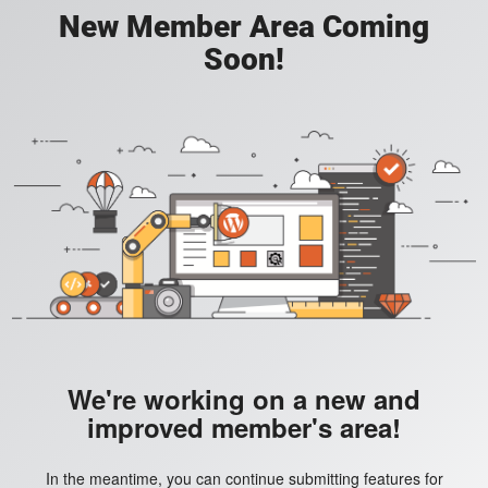
New Member Area Coming
Soon!
We're working on a new and
improved member's area!
In the meantime, you can continue submitting features for