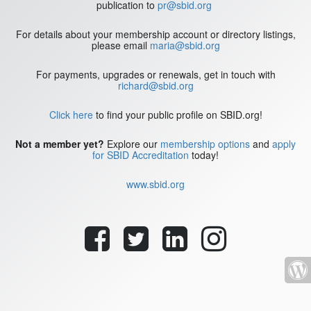
publication to
pr@sbid.org
For details about your membership account or directory listings,
please email
maria@sbid.org
For payments, upgrades or renewals, get in touch with
richard@sbid.org
Click here
to find your public profile on SBID.org!
Not a member yet?
Explore our
membership options
and
apply
for SBID Accreditation
today!
www.sbid.org