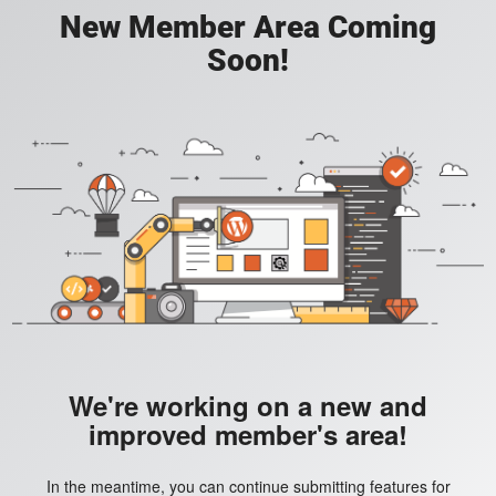
New Member Area Coming
Soon!
We're working on a new and
improved member's area!
In the meantime, you can continue submitting features for