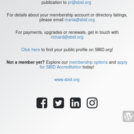
publication to
pr@sbid.org
For details about your membership account or directory listings,
please email
maria@sbid.org
For payments, upgrades or renewals, get in touch with
richard@sbid.org
Click here
to find your public profile on SBID.org!
Not a member yet?
Explore our
membership options
and
apply
for SBID Accreditation
today!
www.sbid.org