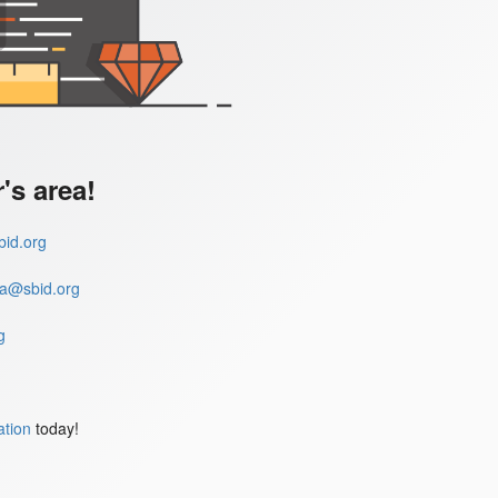
s area!
id.org
a@sbid.org
g
ation
today!