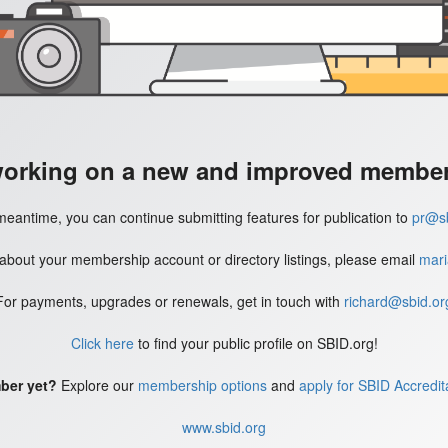
working on a new and improved member'
meantime, you can continue submitting features for publication to
pr@sb
 about your membership account or directory listings, please email
mari
For payments, upgrades or renewals, get in touch with
richard@sbid.or
Click here
to find your public profile on SBID.org!
ber yet?
Explore our
membership options
and
apply for SBID Accredit
www.sbid.org