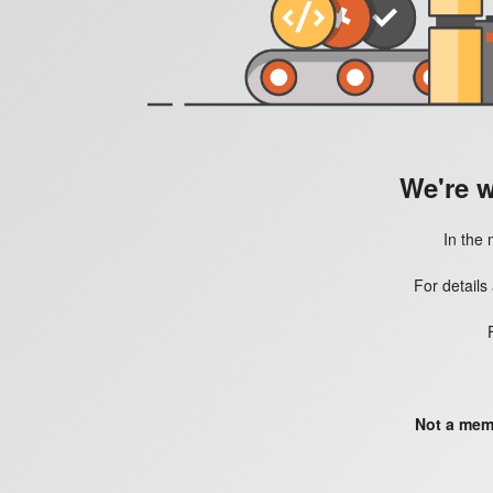
We're 
In the 
For details
Not a mem