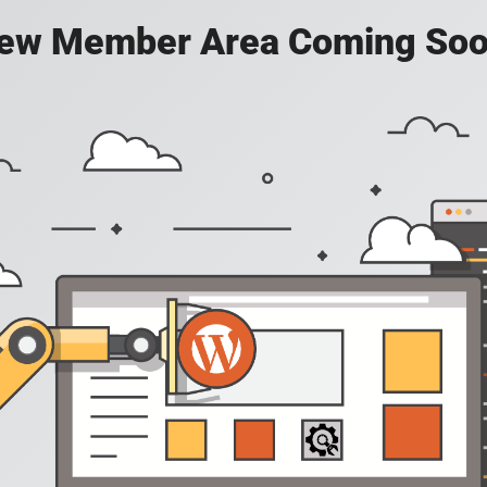
ew Member Area Coming Soo