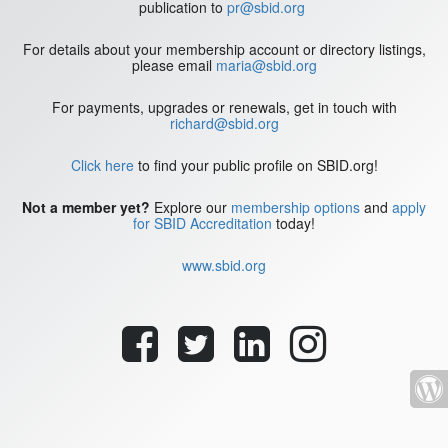
publication to
pr@sbid.org
For details about your membership account or directory listings,
please email
maria@sbid.org
For payments, upgrades or renewals, get in touch with
richard@sbid.org
Click here
to find your public profile on SBID.org!
Not a member yet?
Explore our
membership options
and
apply
for SBID Accreditation
today!
www.sbid.org