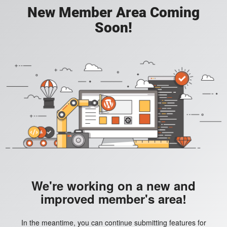
New Member Area Coming
Soon!
We're working on a new and
improved member's area!
In the meantime, you can continue submitting features for