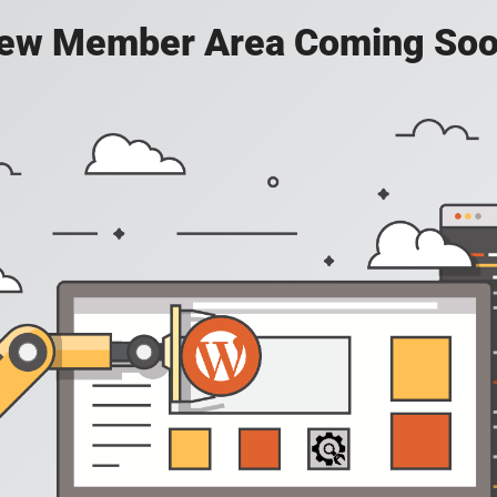
ew Member Area Coming Soo