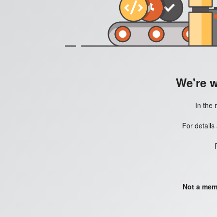
We're 
In the 
For details
Not a mem