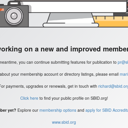
working on a new and improved member'
meantime, you can continue submitting features for publication to
pr@sb
 about your membership account or directory listings, please email
mari
For payments, upgrades or renewals, get in touch with
richard@sbid.or
Click here
to find your public profile on SBID.org!
ber yet?
Explore our
membership options
and
apply for SBID Accredit
www.sbid.org