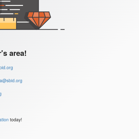
s area!
id.org
a@sbid.org
g
ation
today!