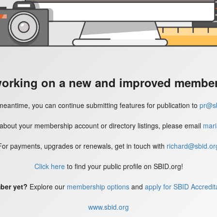
working on a new and improved member'
meantime, you can continue submitting features for publication to
pr@sb
 about your membership account or directory listings, please email
mari
For payments, upgrades or renewals, get in touch with
richard@sbid.or
Click here
to find your public profile on SBID.org!
ber yet?
Explore our
membership options
and
apply for SBID Accredit
www.sbid.org