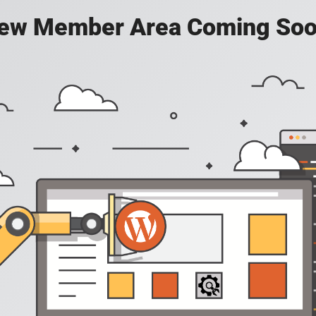
ew Member Area Coming Soo