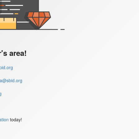
s area!
id.org
a@sbid.org
g
ation
today!