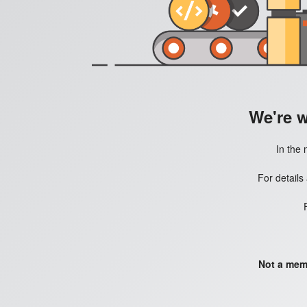
We're 
In the 
For details
Not a mem