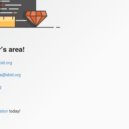
s area!
id.org
a@sbid.org
g
ation
today!