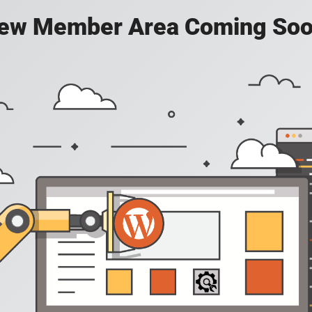
ew Member Area Coming Soo