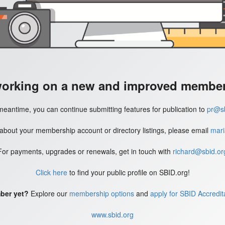
working on a new and improved member'
meantime, you can continue submitting features for publication to
pr@sb
 about your membership account or directory listings, please email
mari
For payments, upgrades or renewals, get in touch with
richard@sbid.or
Click here
to find your public profile on SBID.org!
ber yet?
Explore our
membership options
and
apply for SBID Accredit
www.sbid.org