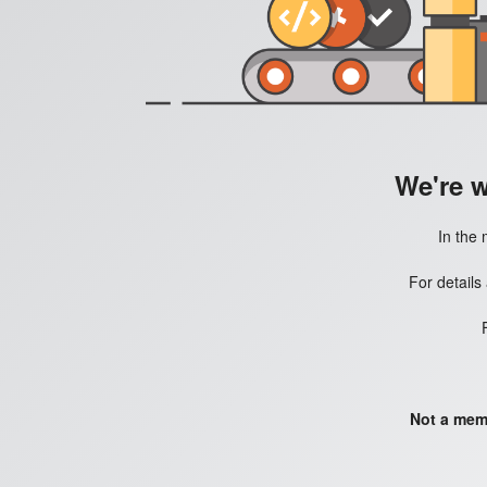
We're 
In the 
For details
Not a mem