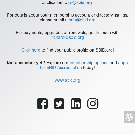
publication to
pr@sbid.org
For details about your membership account or directory listings,
please email
maria@sbid.org
For payments, upgrades or renewals, get in touch with
richard@sbid.org
Click here
to find your public profile on SBID.org!
Not a member yet?
Explore our
membership options
and
apply
for SBID Accreditation
today!
www.sbid.org