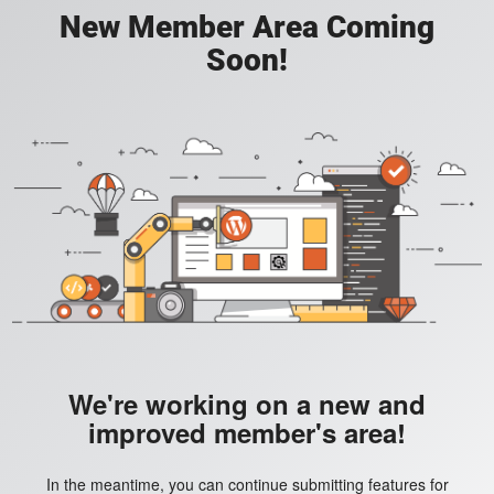
New Member Area Coming
Soon!
We're working on a new and
improved member's area!
In the meantime, you can continue submitting features for