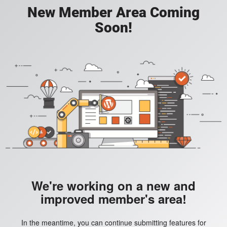
New Member Area Coming
Soon!
We're working on a new and
improved member's area!
In the meantime, you can continue submitting features for