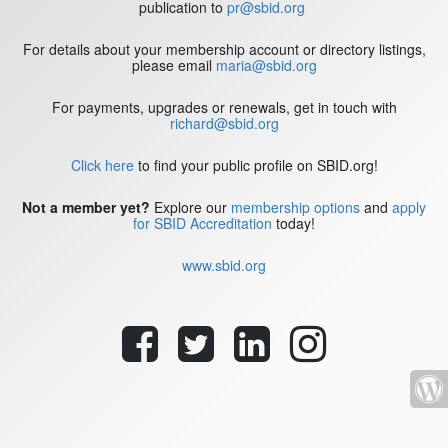
publication to
pr@sbid.org
For details about your membership account or directory listings,
please email
maria@sbid.org
For payments, upgrades or renewals, get in touch with
richard@sbid.org
Click here
to find your public profile on SBID.org!
Not a member yet?
Explore our
membership options
and
apply
for SBID Accreditation
today!
www.sbid.org