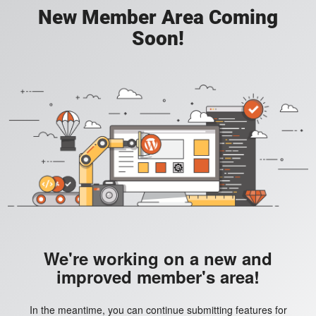
New Member Area Coming
Soon!
We're working on a new and
improved member's area!
In the meantime, you can continue submitting features for