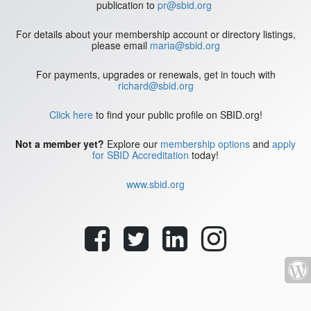
publication to
pr@sbid.org
For details about your membership account or directory listings,
please email
maria@sbid.org
For payments, upgrades or renewals, get in touch with
richard@sbid.org
Click here
to find your public profile on SBID.org!
Not a member yet?
Explore our
membership options
and
apply
for SBID Accreditation
today!
www.sbid.org