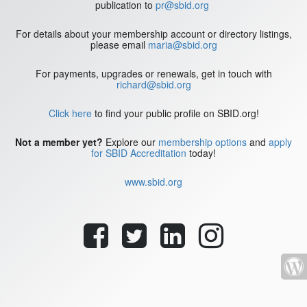
publication to
pr@sbid.org
For details about your membership account or directory listings,
please email
maria@sbid.org
For payments, upgrades or renewals, get in touch with
richard@sbid.org
Click here
to find your public profile on SBID.org!
Not a member yet?
Explore our
membership options
and
apply
for SBID Accreditation
today!
www.sbid.org