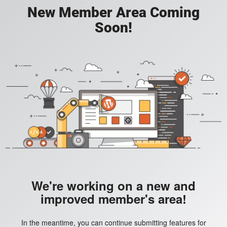
New Member Area Coming
Soon!
We're working on a new and
improved member's area!
In the meantime, you can continue submitting features for