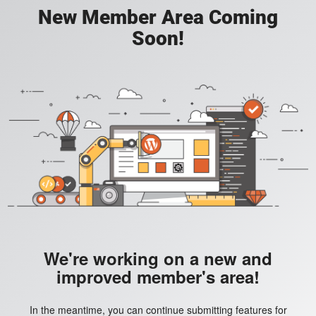
New Member Area Coming
Soon!
We're working on a new and
improved member's area!
In the meantime, you can continue submitting features for