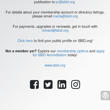
publication to
pr@sbid.org
For details about your membership account or directory listings,
please email
maria@sbid.org
For payments, upgrades or renewals, get in touch with
richard@sbid.org
Click here
to find your public profile on SBID.org!
Not a member yet?
Explore our
membership options
and
apply
for SBID Accreditation
today!
www.sbid.org