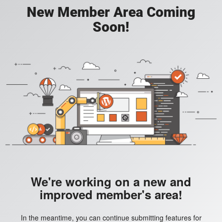
New Member Area Coming
Soon!
We're working on a new and
improved member's area!
In the meantime, you can continue submitting features for