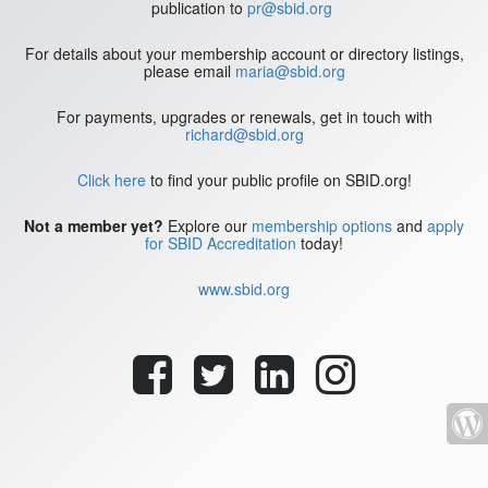
publication to
pr@sbid.org
For details about your membership account or directory listings,
please email
maria@sbid.org
For payments, upgrades or renewals, get in touch with
richard@sbid.org
Click here
to find your public profile on SBID.org!
Not a member yet?
Explore our
membership options
and
apply
for SBID Accreditation
today!
www.sbid.org