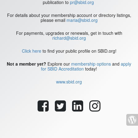
publication to
pr@sbid.org
For details about your membership account or directory listings,
please email
maria@sbid.org
For payments, upgrades or renewals, get in touch with
richard@sbid.org
Click here
to find your public profile on SBID.org!
Not a member yet?
Explore our
membership options
and
apply
for SBID Accreditation
today!
www.sbid.org