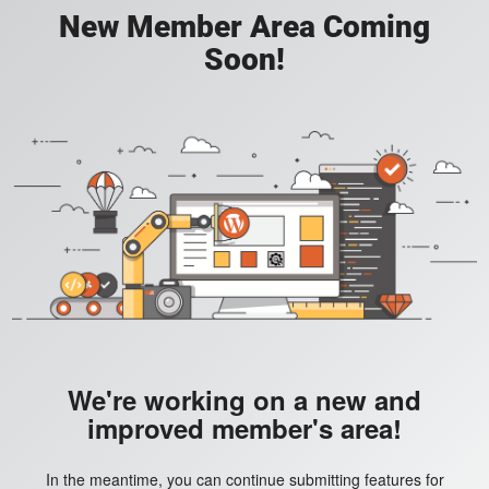
New Member Area Coming
Soon!
We're working on a new and
improved member's area!
In the meantime, you can continue submitting features for