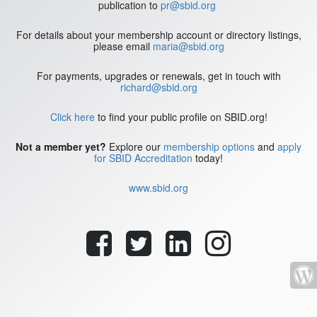
publication to
pr@sbid.org
For details about your membership account or directory listings,
please email
maria@sbid.org
For payments, upgrades or renewals, get in touch with
richard@sbid.org
Click here
to find your public profile on SBID.org!
Not a member yet?
Explore our
membership options
and
apply
for SBID Accreditation
today!
www.sbid.org