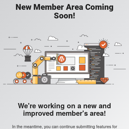
New Member Area Coming
Soon!
We're working on a new and
improved member's area!
In the meantime, you can continue submitting features for