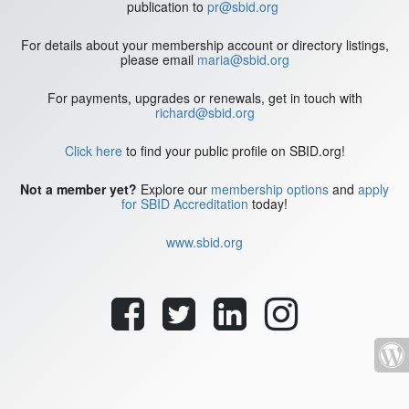
publication to
pr@sbid.org
For details about your membership account or directory listings,
please email
maria@sbid.org
For payments, upgrades or renewals, get in touch with
richard@sbid.org
Click here
to find your public profile on SBID.org!
Not a member yet?
Explore our
membership options
and
apply
for SBID Accreditation
today!
www.sbid.org