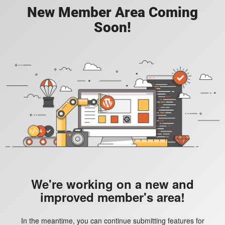
New Member Area Coming
Soon!
We're working on a new and
improved member's area!
In the meantime, you can continue submitting features for