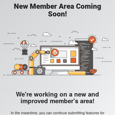
New Member Area Coming
Soon!
We're working on a new and
improved member's area!
In the meantime, you can continue submitting features for