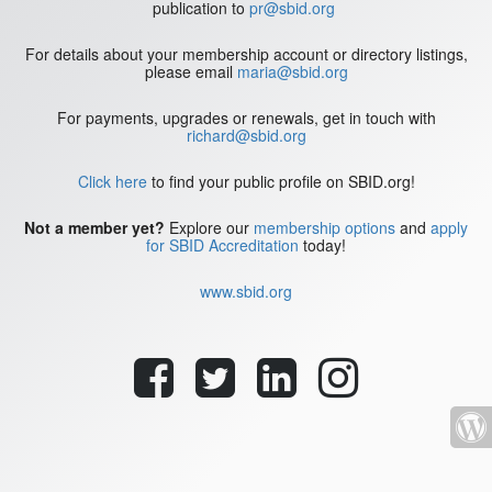
publication to
pr@sbid.org
For details about your membership account or directory listings,
please email
maria@sbid.org
For payments, upgrades or renewals, get in touch with
richard@sbid.org
Click here
to find your public profile on SBID.org!
Not a member yet?
Explore our
membership options
and
apply
for SBID Accreditation
today!
www.sbid.org