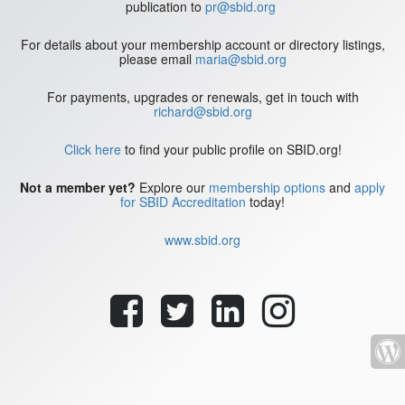
publication to
pr@sbid.org
For details about your membership account or directory listings,
please email
maria@sbid.org
For payments, upgrades or renewals, get in touch with
richard@sbid.org
Click here
to find your public profile on SBID.org!
Not a member yet?
Explore our
membership options
and
apply
for SBID Accreditation
today!
www.sbid.org