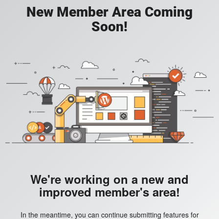
New Member Area Coming
Soon!
We're working on a new and
improved member's area!
In the meantime, you can continue submitting features for