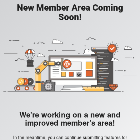
New Member Area Coming
Soon!
We're working on a new and
improved member's area!
In the meantime, you can continue submitting features for