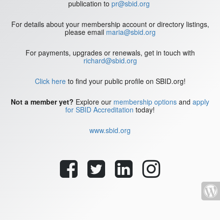
publication to
pr@sbid.org
For details about your membership account or directory listings,
please email
maria@sbid.org
For payments, upgrades or renewals, get in touch with
richard@sbid.org
Click here
to find your public profile on SBID.org!
Not a member yet?
Explore our
membership options
and
apply
for SBID Accreditation
today!
www.sbid.org