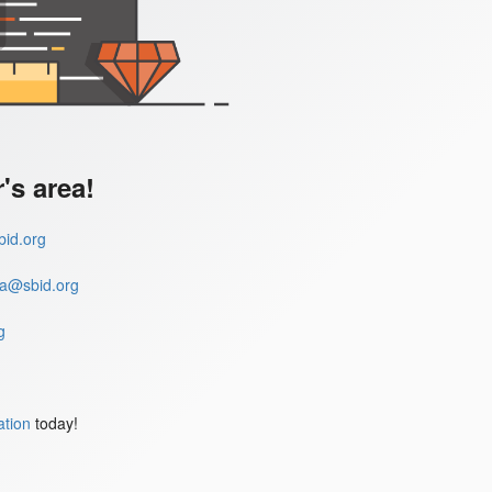
s area!
id.org
a@sbid.org
g
ation
today!