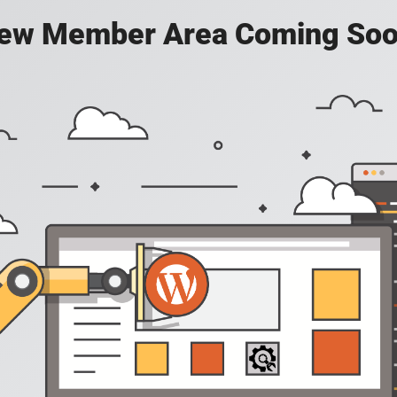
ew Member Area Coming Soo