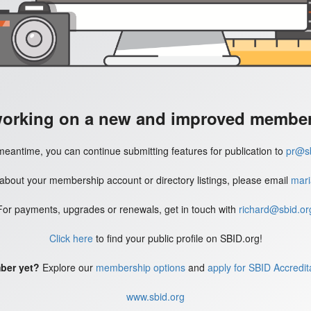
working on a new and improved member'
meantime, you can continue submitting features for publication to
pr@sb
 about your membership account or directory listings, please email
mari
For payments, upgrades or renewals, get in touch with
richard@sbid.or
Click here
to find your public profile on SBID.org!
ber yet?
Explore our
membership options
and
apply for SBID Accredit
www.sbid.org