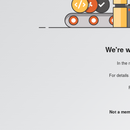
We're 
In the 
For details
Not a mem