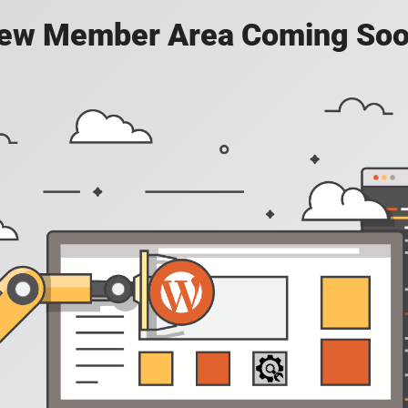
ew Member Area Coming Soo