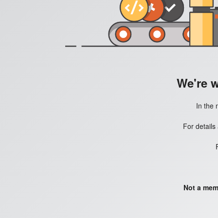
We're 
In the 
For details
Not a mem