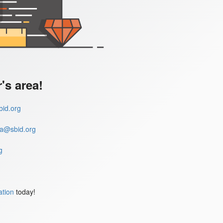
s area!
id.org
a@sbid.org
g
ation
today!