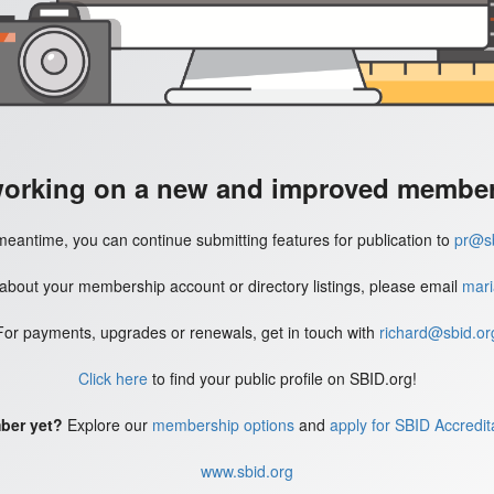
working on a new and improved member'
meantime, you can continue submitting features for publication to
pr@sb
 about your membership account or directory listings, please email
mari
For payments, upgrades or renewals, get in touch with
richard@sbid.or
Click here
to find your public profile on SBID.org!
ber yet?
Explore our
membership options
and
apply for SBID Accredit
www.sbid.org