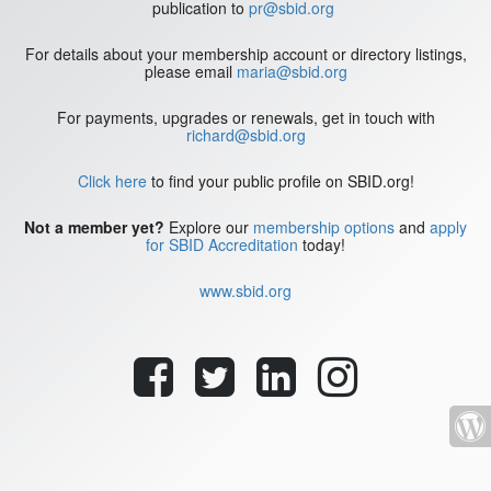
publication to
pr@sbid.org
For details about your membership account or directory listings,
please email
maria@sbid.org
For payments, upgrades or renewals, get in touch with
richard@sbid.org
Click here
to find your public profile on SBID.org!
Not a member yet?
Explore our
membership options
and
apply
for SBID Accreditation
today!
www.sbid.org