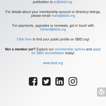
publication to
pr@sbid.org
For details about your membership account or directory listings,
please email
maria@sbid.org
For payments, upgrades or renewals, get in touch with
richard@sbid.org
Click here
to find your public profile on SBID.org!
Not a member yet?
Explore our
membership options
and
apply
for SBID Accreditation
today!
www.sbid.org