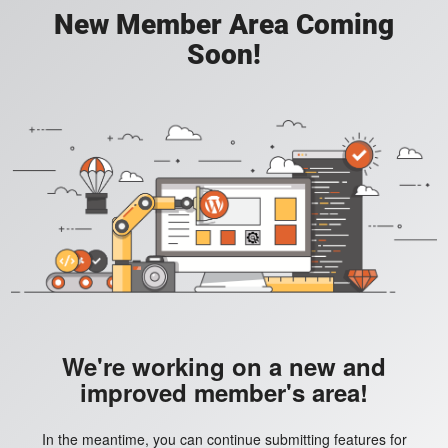
New Member Area Coming
Soon!
We're working on a new and
improved member's area!
In the meantime, you can continue submitting features for