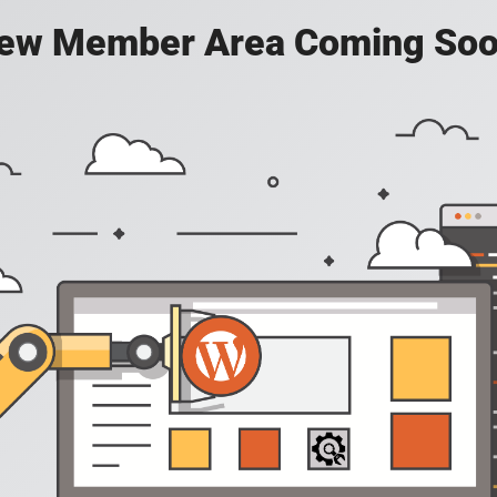
ew Member Area Coming Soo