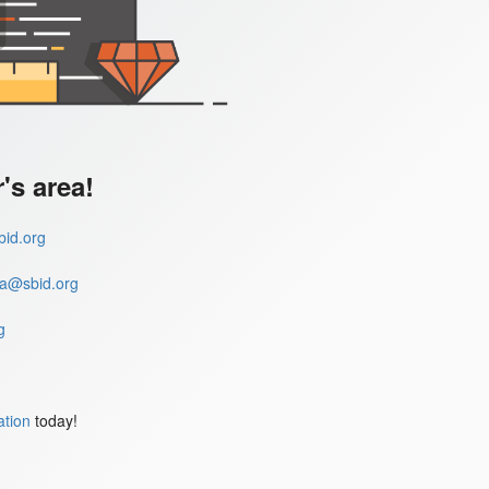
s area!
id.org
a@sbid.org
g
ation
today!