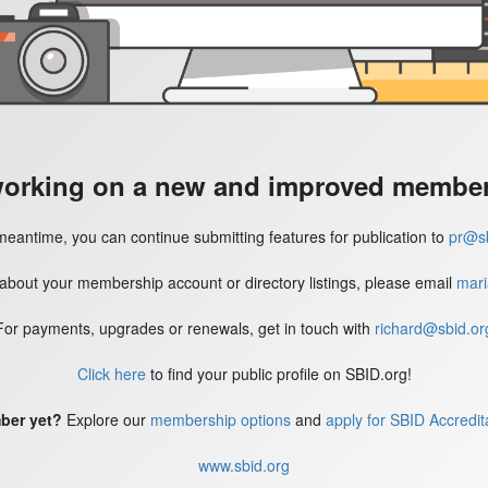
working on a new and improved member'
meantime, you can continue submitting features for publication to
pr@sb
 about your membership account or directory listings, please email
mari
For payments, upgrades or renewals, get in touch with
richard@sbid.or
Click here
to find your public profile on SBID.org!
ber yet?
Explore our
membership options
and
apply for SBID Accredit
www.sbid.org