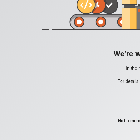
We're 
In the 
For details
Not a mem