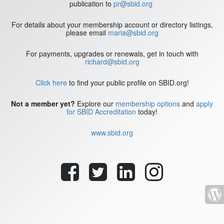
publication to
pr@sbid.org
For details about your membership account or directory listings,
please email
maria@sbid.org
For payments, upgrades or renewals, get in touch with
richard@sbid.org
Click here
to find your public profile on SBID.org!
Not a member yet?
Explore our
membership options
and
apply
for SBID Accreditation
today!
www.sbid.org