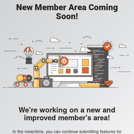
New Member Area Coming
Soon!
We're working on a new and
improved member's area!
In the meantime, you can continue submitting features for