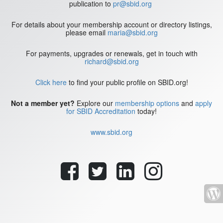
publication to
pr@sbid.org
For details about your membership account or directory listings,
please email
maria@sbid.org
For payments, upgrades or renewals, get in touch with
richard@sbid.org
Click here
to find your public profile on SBID.org!
Not a member yet?
Explore our
membership options
and
apply
for SBID Accreditation
today!
www.sbid.org