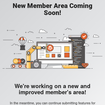
New Member Area Coming
Soon!
We're working on a new and
improved member's area!
In the meantime, you can continue submitting features for