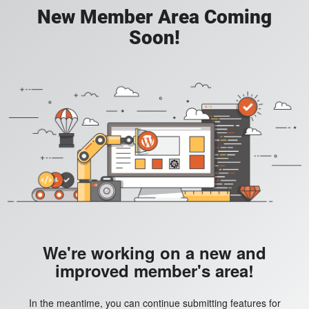
New Member Area Coming
Soon!
We're working on a new and
improved member's area!
In the meantime, you can continue submitting features for