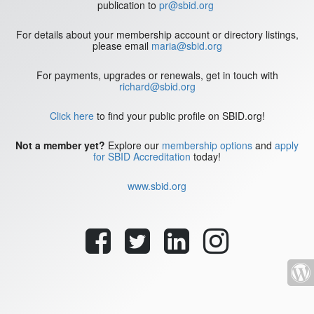
publication to
pr@sbid.org
For details about your membership account or directory listings,
please email
maria@sbid.org
For payments, upgrades or renewals, get in touch with
richard@sbid.org
Click here
to find your public profile on SBID.org!
Not a member yet?
Explore our
membership options
and
apply
for SBID Accreditation
today!
www.sbid.org