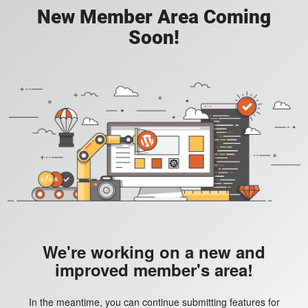
New Member Area Coming
Soon!
We're working on a new and
improved member's area!
In the meantime, you can continue submitting features for