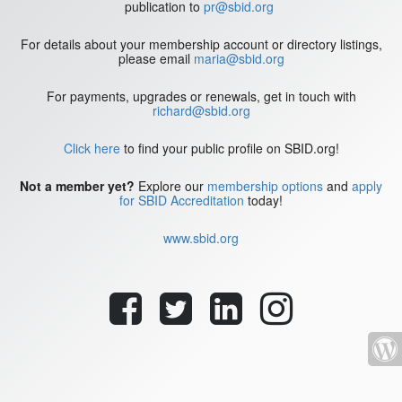
publication to
pr@sbid.org
For details about your membership account or directory listings,
please email
maria@sbid.org
For payments, upgrades or renewals, get in touch with
richard@sbid.org
Click here
to find your public profile on SBID.org!
Not a member yet?
Explore our
membership options
and
apply
for SBID Accreditation
today!
www.sbid.org