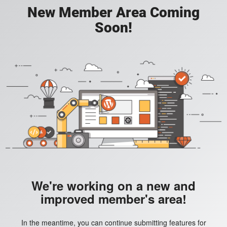
New Member Area Coming
Soon!
We're working on a new and
improved member's area!
In the meantime, you can continue submitting features for