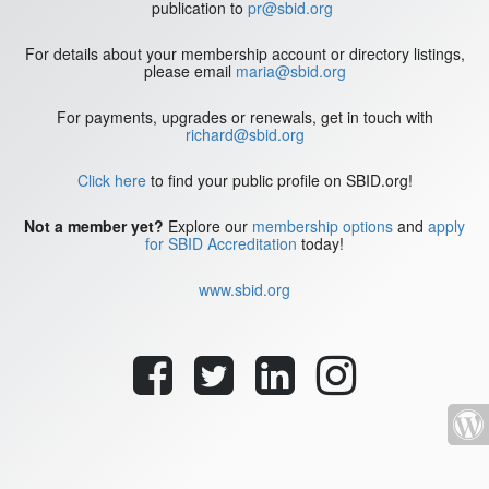
publication to
pr@sbid.org
For details about your membership account or directory listings,
please email
maria@sbid.org
For payments, upgrades or renewals, get in touch with
richard@sbid.org
Click here
to find your public profile on SBID.org!
Not a member yet?
Explore our
membership options
and
apply
for SBID Accreditation
today!
www.sbid.org