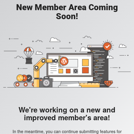
New Member Area Coming
Soon!
We're working on a new and
improved member's area!
In the meantime, you can continue submitting features for