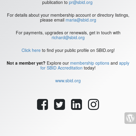
publication to
pr@sbid.org
For details about your membership account or directory listings,
please email
maria@sbid.org
For payments, upgrades or renewals, get in touch with
richard@sbid.org
Click here
to find your public profile on SBID.org!
Not a member yet?
Explore our
membership options
and
apply
for SBID Accreditation
today!
www.sbid.org