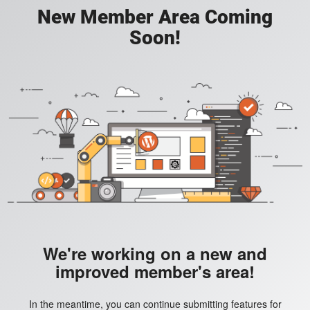
New Member Area Coming
Soon!
We're working on a new and
improved member's area!
In the meantime, you can continue submitting features for