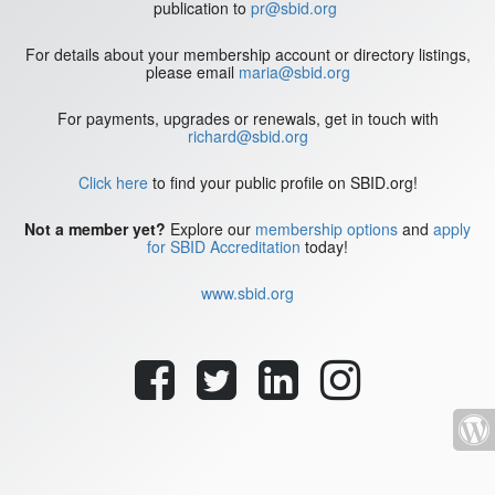
publication to
pr@sbid.org
For details about your membership account or directory listings,
please email
maria@sbid.org
For payments, upgrades or renewals, get in touch with
richard@sbid.org
Click here
to find your public profile on SBID.org!
Not a member yet?
Explore our
membership options
and
apply
for SBID Accreditation
today!
www.sbid.org