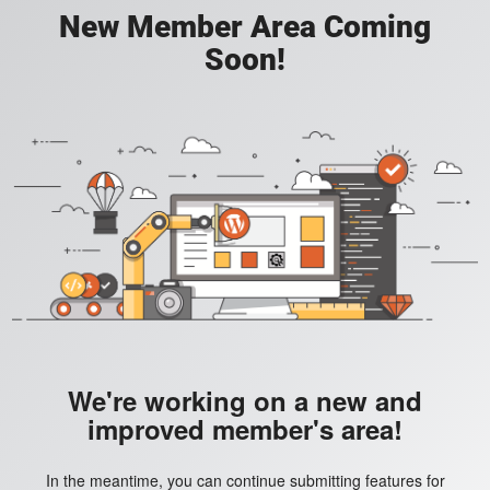
New Member Area Coming
Soon!
We're working on a new and
improved member's area!
In the meantime, you can continue submitting features for