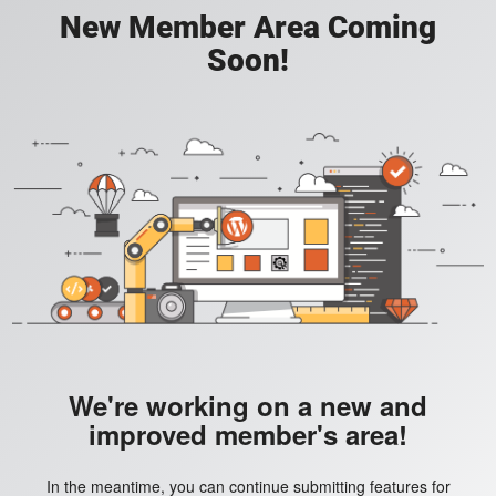
New Member Area Coming
Soon!
We're working on a new and
improved member's area!
In the meantime, you can continue submitting features for