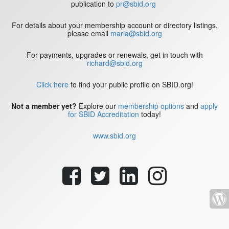
publication to
pr@sbid.org
For details about your membership account or directory listings,
please email
maria@sbid.org
For payments, upgrades or renewals, get in touch with
richard@sbid.org
Click here
to find your public profile on SBID.org!
Not a member yet?
Explore our
membership options
and
apply
for SBID Accreditation
today!
www.sbid.org