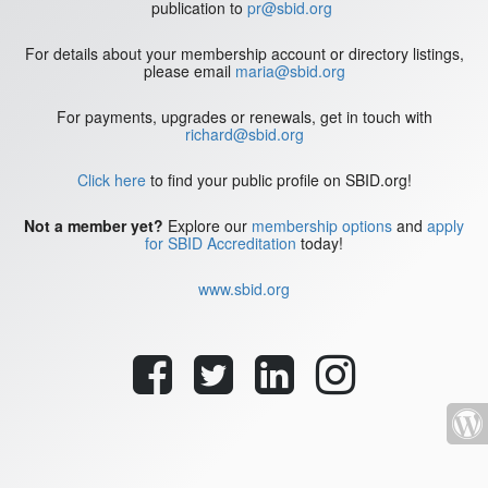
publication to
pr@sbid.org
For details about your membership account or directory listings,
please email
maria@sbid.org
For payments, upgrades or renewals, get in touch with
richard@sbid.org
Click here
to find your public profile on SBID.org!
Not a member yet?
Explore our
membership options
and
apply
for SBID Accreditation
today!
www.sbid.org