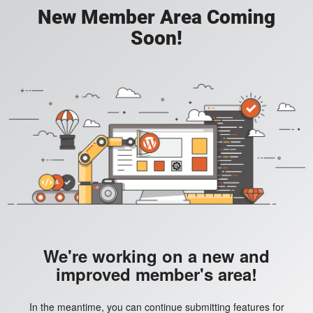
New Member Area Coming
Soon!
We're working on a new and
improved member's area!
In the meantime, you can continue submitting features for