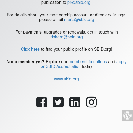
publication to
pr@sbid.org
For details about your membership account or directory listings,
please email
maria@sbid.org
For payments, upgrades or renewals, get in touch with
richard@sbid.org
Click here
to find your public profile on SBID.org!
Not a member yet?
Explore our
membership options
and
apply
for SBID Accreditation
today!
www.sbid.org