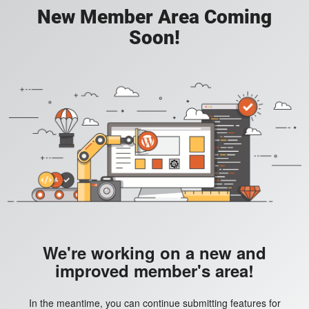
New Member Area Coming
Soon!
We're working on a new and
improved member's area!
In the meantime, you can continue submitting features for