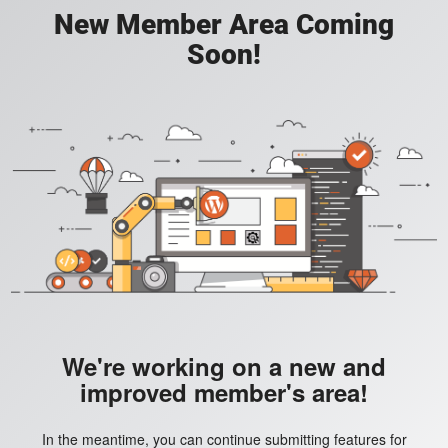
New Member Area Coming
Soon!
We're working on a new and
improved member's area!
In the meantime, you can continue submitting features for