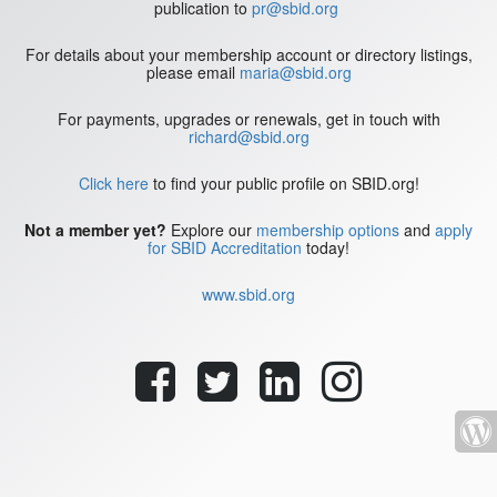
publication to
pr@sbid.org
For details about your membership account or directory listings,
please email
maria@sbid.org
For payments, upgrades or renewals, get in touch with
richard@sbid.org
Click here
to find your public profile on SBID.org!
Not a member yet?
Explore our
membership options
and
apply
for SBID Accreditation
today!
www.sbid.org