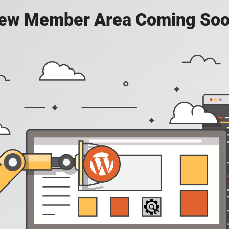
ew Member Area Coming Soo