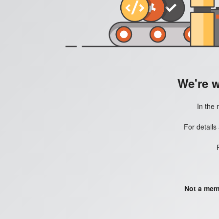
We're 
In the 
For details
Not a mem