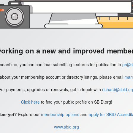
working on a new and improved member'
meantime, you can continue submitting features for publication to
pr@sb
 about your membership account or directory listings, please email
mari
For payments, upgrades or renewals, get in touch with
richard@sbid.or
Click here
to find your public profile on SBID.org!
ber yet?
Explore our
membership options
and
apply for SBID Accredit
www.sbid.org