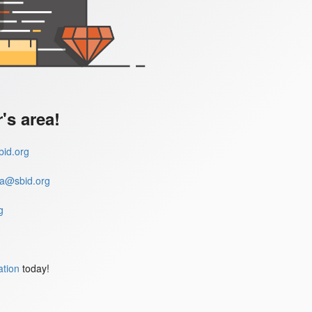
s area!
id.org
a@sbid.org
g
ation
today!