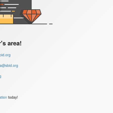
s area!
id.org
a@sbid.org
g
ation
today!