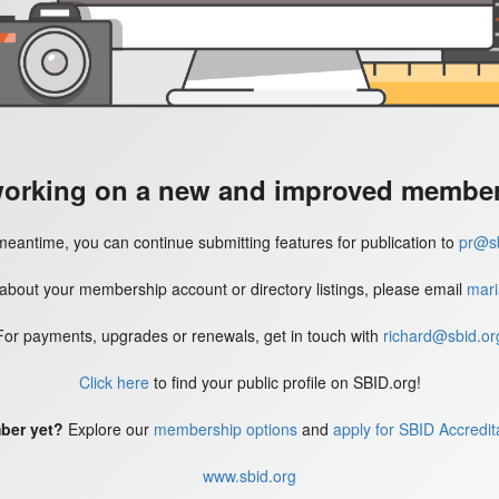
working on a new and improved member'
meantime, you can continue submitting features for publication to
pr@sb
 about your membership account or directory listings, please email
mari
For payments, upgrades or renewals, get in touch with
richard@sbid.or
Click here
to find your public profile on SBID.org!
ber yet?
Explore our
membership options
and
apply for SBID Accredit
www.sbid.org