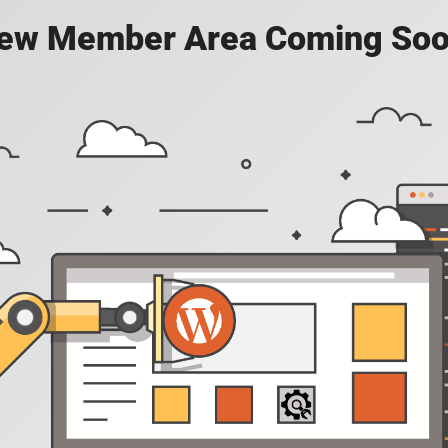
ew Member Area Coming Soo