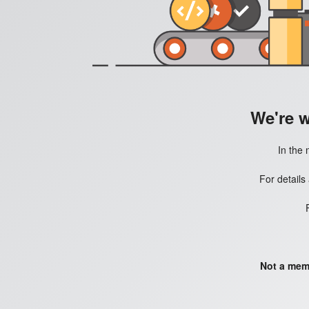
We're 
In the 
For details
Not a mem