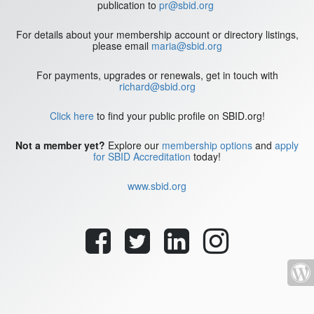
publication to
pr@sbid.org
For details about your membership account or directory listings,
please email
maria@sbid.org
For payments, upgrades or renewals, get in touch with
richard@sbid.org
Click here
to find your public profile on SBID.org!
Not a member yet?
Explore our
membership options
and
apply
for SBID Accreditation
today!
www.sbid.org