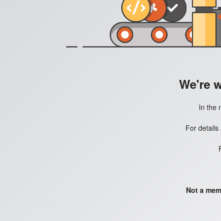
We're 
In the 
For details
Not a mem