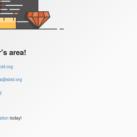
s area!
id.org
a@sbid.org
g
ation
today!