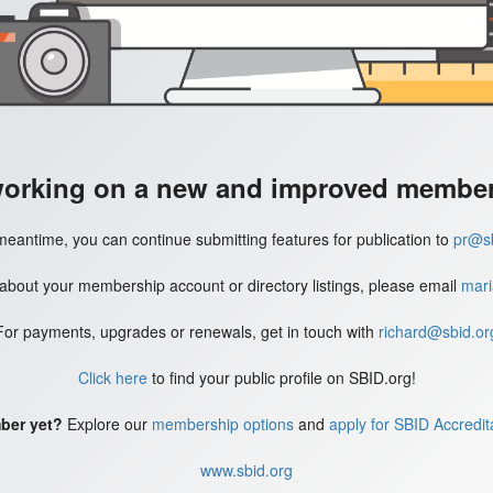
working on a new and improved member'
meantime, you can continue submitting features for publication to
pr@sb
 about your membership account or directory listings, please email
mari
For payments, upgrades or renewals, get in touch with
richard@sbid.or
Click here
to find your public profile on SBID.org!
ber yet?
Explore our
membership options
and
apply for SBID Accredit
www.sbid.org