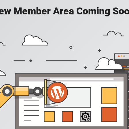
ew Member Area Coming Soo