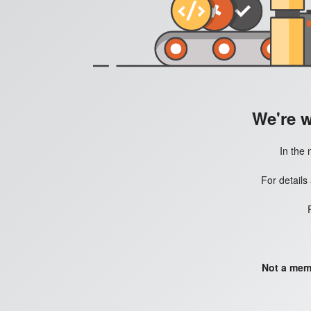
We're 
In the 
For details
Not a mem