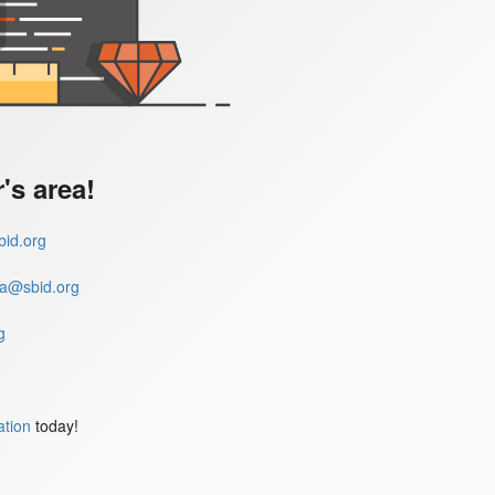
s area!
id.org
a@sbid.org
g
ation
today!