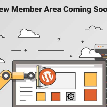
ew Member Area Coming Soo