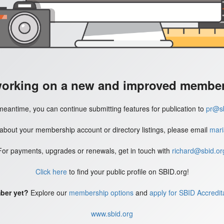
working on a new and improved member'
meantime, you can continue submitting features for publication to
pr@sb
 about your membership account or directory listings, please email
mari
For payments, upgrades or renewals, get in touch with
richard@sbid.or
Click here
to find your public profile on SBID.org!
ber yet?
Explore our
membership options
and
apply for SBID Accredit
www.sbid.org