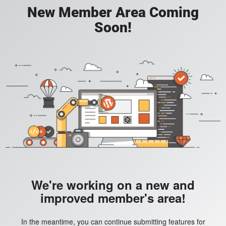
New Member Area Coming
Soon!
We're working on a new and
improved member's area!
In the meantime, you can continue submitting features for