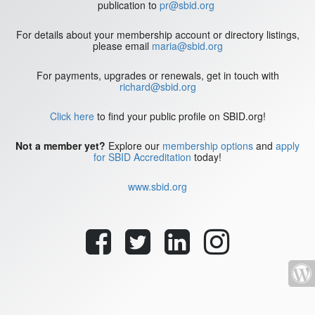
publication to
pr@sbid.org
For details about your membership account or directory listings,
please email
maria@sbid.org
For payments, upgrades or renewals, get in touch with
richard@sbid.org
Click here
to find your public profile on SBID.org!
Not a member yet?
Explore our
membership options
and
apply
for SBID Accreditation
today!
www.sbid.org