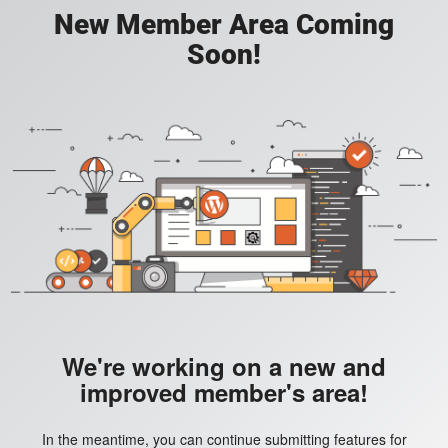
New Member Area Coming
Soon!
We're working on a new and
improved member's area!
In the meantime, you can continue submitting features for