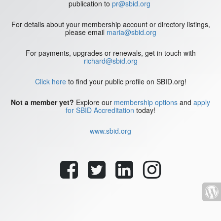
publication to
pr@sbid.org
For details about your membership account or directory listings,
please email
maria@sbid.org
For payments, upgrades or renewals, get in touch with
richard@sbid.org
Click here
to find your public profile on SBID.org!
Not a member yet?
Explore our
membership options
and
apply
for SBID Accreditation
today!
www.sbid.org