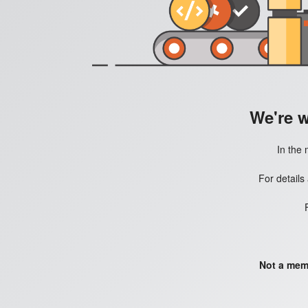
We're 
In the 
For details
Not a mem