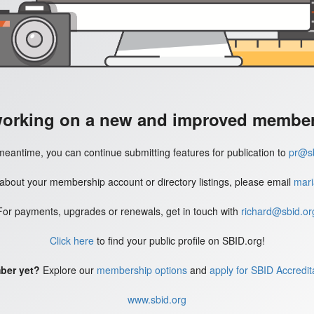
working on a new and improved member'
meantime, you can continue submitting features for publication to
pr@sb
 about your membership account or directory listings, please email
mari
For payments, upgrades or renewals, get in touch with
richard@sbid.or
Click here
to find your public profile on SBID.org!
ber yet?
Explore our
membership options
and
apply for SBID Accredit
www.sbid.org