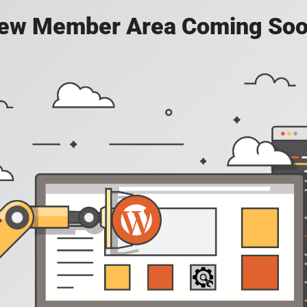
ew Member Area Coming Soo