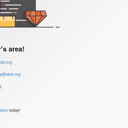
s area!
id.org
a@sbid.org
g
ation
today!