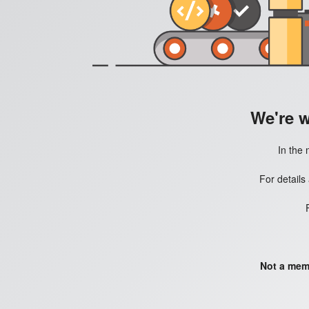
We're 
In the 
For details
Not a mem