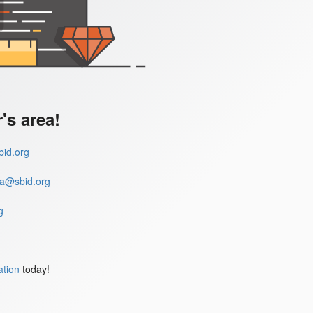
s area!
id.org
a@sbid.org
g
ation
today!