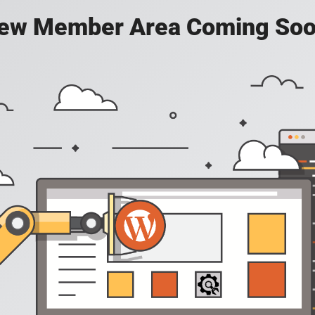
ew Member Area Coming Soo