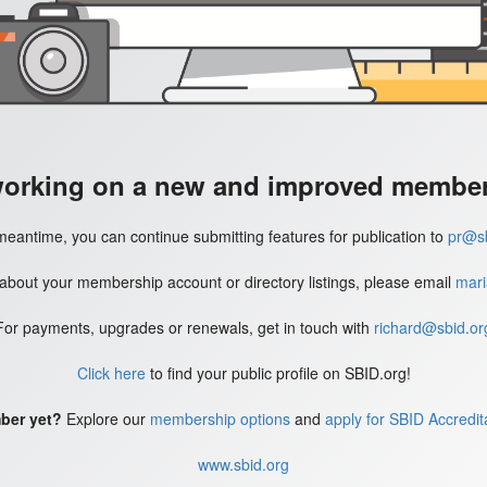
working on a new and improved member'
meantime, you can continue submitting features for publication to
pr@sb
 about your membership account or directory listings, please email
mari
For payments, upgrades or renewals, get in touch with
richard@sbid.or
Click here
to find your public profile on SBID.org!
ber yet?
Explore our
membership options
and
apply for SBID Accredit
www.sbid.org