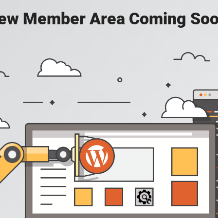
ew Member Area Coming Soo