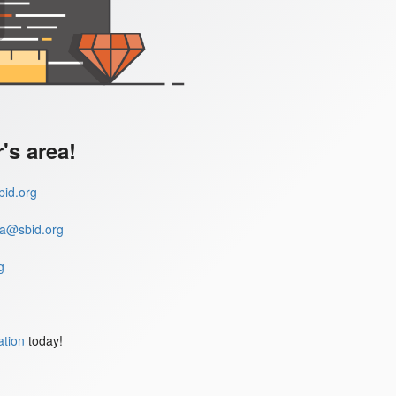
s area!
id.org
a@sbid.org
g
ation
today!