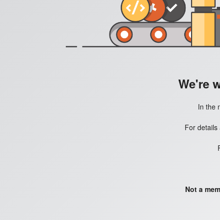
We're 
In the 
For details
Not a mem