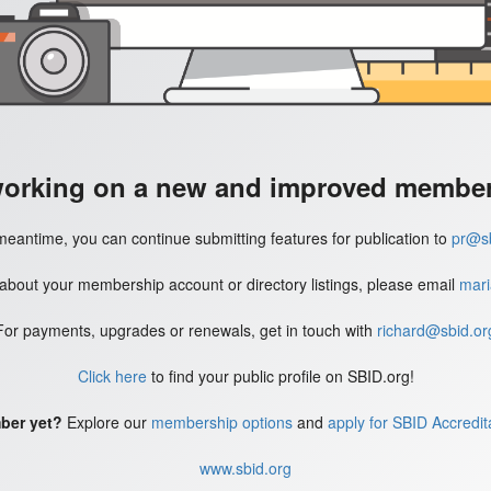
working on a new and improved member'
meantime, you can continue submitting features for publication to
pr@sb
 about your membership account or directory listings, please email
mari
For payments, upgrades or renewals, get in touch with
richard@sbid.or
Click here
to find your public profile on SBID.org!
ber yet?
Explore our
membership options
and
apply for SBID Accredit
www.sbid.org