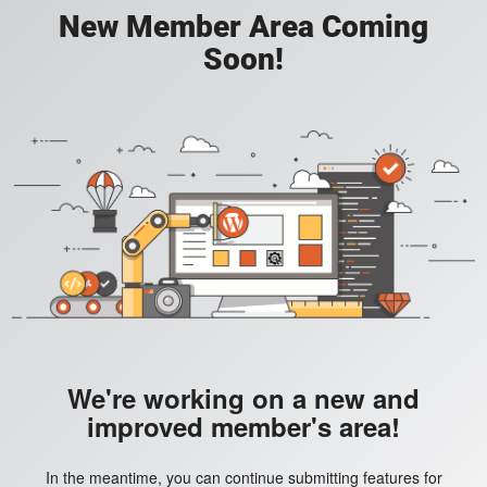
New Member Area Coming
Soon!
We're working on a new and
improved member's area!
In the meantime, you can continue submitting features for