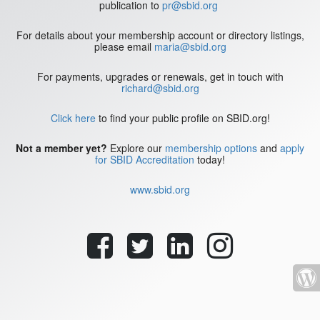
publication to
pr@sbid.org
For details about your membership account or directory listings,
please email
maria@sbid.org
For payments, upgrades or renewals, get in touch with
richard@sbid.org
Click here
to find your public profile on SBID.org!
Not a member yet?
Explore our
membership options
and
apply
for SBID Accreditation
today!
www.sbid.org